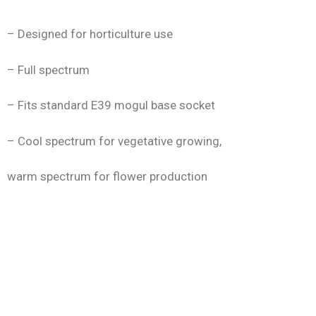
– Designed for horticulture use
– Full spectrum
– Fits standard E39 mogul base socket
– Cool spectrum for vegetative growing,
warm spectrum for flower production