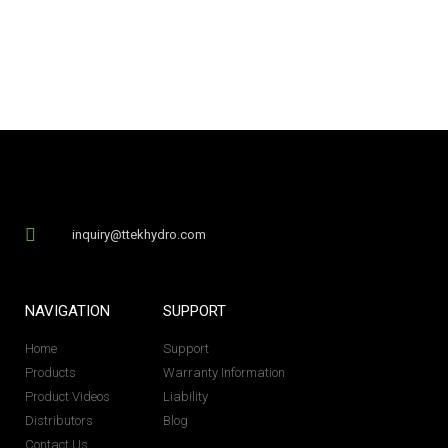
inquiry@ttekhydro.com
NAVIGATION
SUPPORT
Home
Support
Products
Warranty Information
Product Videos
Liability
Distributors
Blog
Contact Us