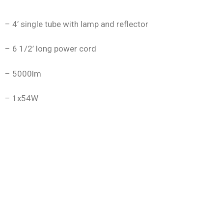
– 4’ single tube with lamp and reflector
– 6 1/2’ long power cord
– 5000lm
– 1x54W