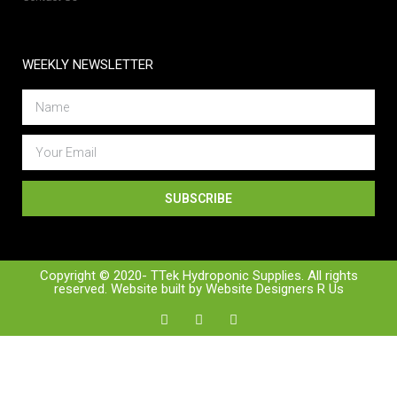
WEEKLY NEWSLETTER
SUBSCRIBE
Copyright © 2020- TTek Hydroponic Supplies. All rights
reserved. Website built by
Website Designers R Us